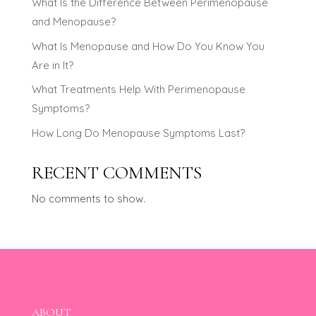
What Is the Difference Between Perimenopause
and Menopause?
What Is Menopause and How Do You Know You
Are in It?
What Treatments Help With Perimenopause
Symptoms?
How Long Do Menopause Symptoms Last?
RECENT COMMENTS
No comments to show.
ABOUT