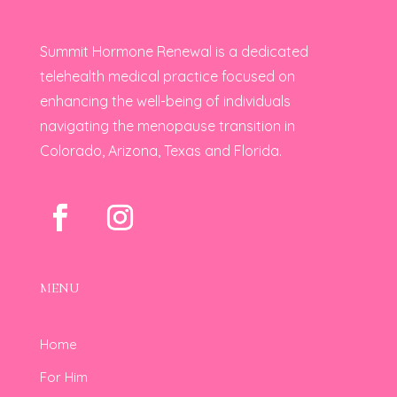
Summit Hormone Renewal is a dedicated
telehealth medical practice focused on
enhancing the well-being of individuals
navigating the menopause transition in
Colorado, Arizona, Texas and Florida.
MENU
Home
For Him