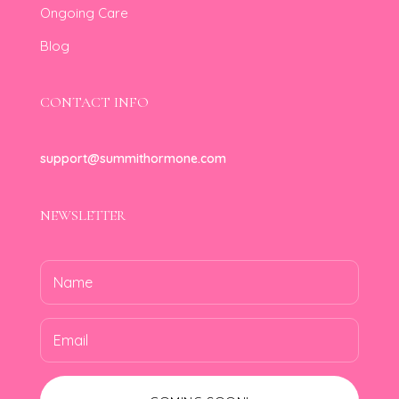
Ongoing Care
Blog
CONTACT INFO
support@summithormone.com
NEWSLETTER