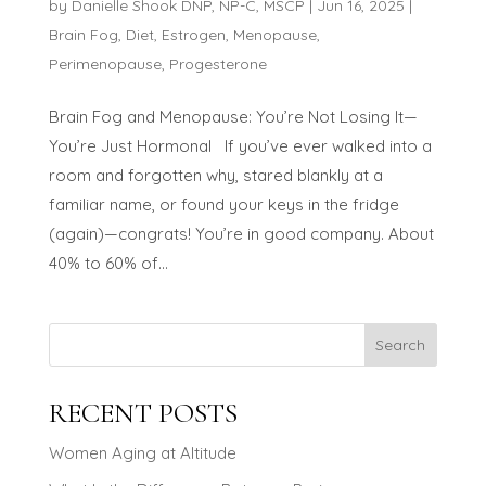
by
Danielle Shook DNP, NP-C, MSCP
|
Jun 16, 2025
|
Brain Fog
,
Diet
,
Estrogen
,
Menopause
,
Perimenopause
,
Progesterone
Brain Fog and Menopause: You’re Not Losing It—
You’re Just Hormonal If you’ve ever walked into a
room and forgotten why, stared blankly at a
familiar name, or found your keys in the fridge
(again)—congrats! You’re in good company. About
40% to 60% of...
Search
RECENT POSTS
Women Aging at Altitude