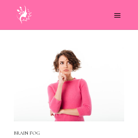
BRAIN FOG