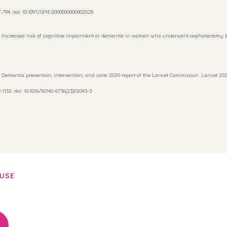
794. doi: 10.1097/GME.0000000000002028
 Increased risk of cognitive impairment or dementia in women who underwent oophorectomy b
 Dementia prevention, intervention, and care: 2020 report of the Lancet Commission. Lancet 2020;
1132. doi: 10.1016/S0140-6736(23)02043-3
AUSE