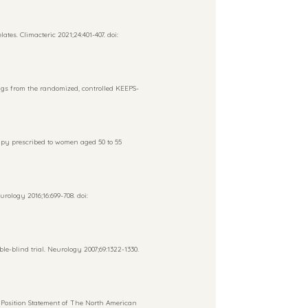
s. Climacteric 2021;24:401-407. doi:
gs from the randomized, controlled KEEPS-
py prescribed to women aged 50 to 55
rology 2016;16:699-708. doi:
-blind trial. Neurology 2007;69:1322-1330.
osition Statement of The North American