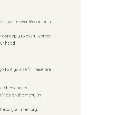
less you’re over 65 and on a
s
not
apply to every woman,
our head).
o fix it yourself.” These are
kitchen counts.
 Wine’s on the menu (in
p helps your memory.