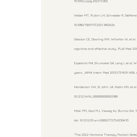
10.1016/j.ajog.2023.11.002
Weber MT, Rubin LH, Schroeder R, Steffenel
10.1080/13697137.2021.1892626
Gleason CE, Dowling NM, Wharton W, et al.
cognitive and affective study. PLoS Med 2015
Espeland MA, Shumaker SA, Leng I, et al; 
years. JAMA Intern Med 2013;173:1429-1436. 
Henderson VW, St John JA, Hodis HN, et al. C
10.1212/WNL.0000000000002980
Maki PM, Gast MJ, Vieweg AJ, Burriss SW, Y
doi: 10.1212/01.wnl.0000277275.42504.93
“The 2022 Hormone Therapy Position State