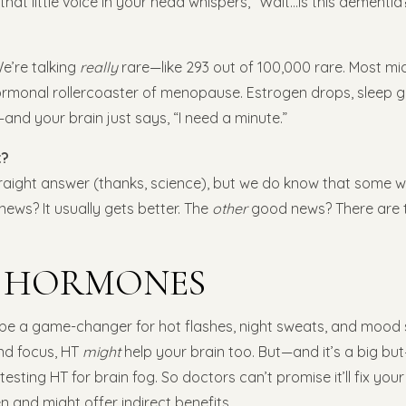
that little voice in your head whispers, “Wait…is this dementia?”
We’re talking
really
rare—like 293 out of 100,000 rare. Most mid
hormonal rollercoaster of menopause. Estrogen drops, sleep g
and your brain just says, “I need a minute.”
t?
traight answer (thanks, science), but we do know that some w
ws? It usually gets better. The
other
good news? There are t
K HORMONES
e a game-changer for hot flashes, night sweats, and mood 
nd focus, HT
might
help your brain too. But—and it’s a big b
ly testing HT for brain fog. So doctors can’t promise it’ll fix yo
 and might offer indirect benefits.