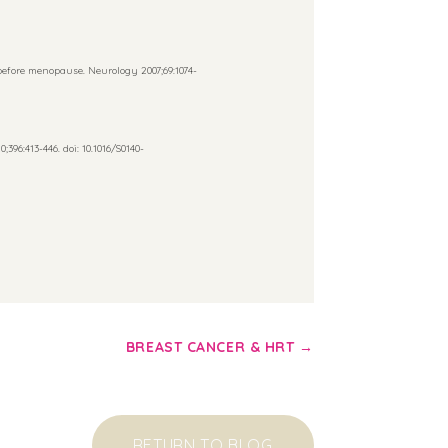
efore menopause. Neurology 2007;69:1074-
396:413-446. doi: 10.1016/S0140-
BREAST CANCER & HRT
→
RETURN TO BLOG