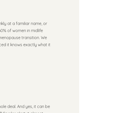
nkly at a familiar name, or
60% of women in midlife
e menopause transition. We
nced it knows exactly what it
e deal. And yes, it can be