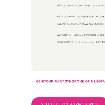
Menopause Society. Menopause 2022;29:767-
Rocca WA, Bower JH, Maraganore DM, et al.
1083. doi: 10.1212/01.wnl.0000276984.19542.e6
Livingston G, Huntley J, Sommerlad A, et al.
6736(20)30367-6. Erratum in: Lancet 2023;402:
←
GENITOURINARY SYNDROME OF MENOP
SCHEDULE YOUR APPOINTMENT