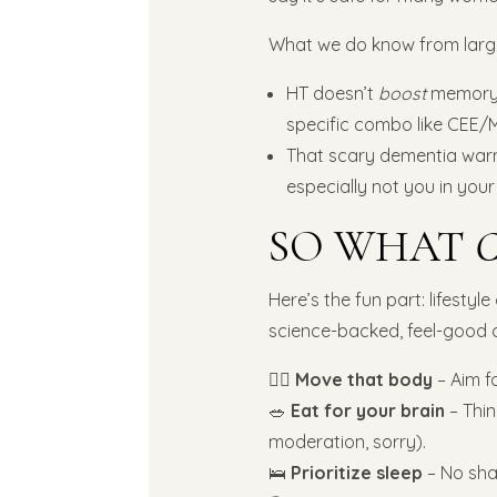
What we do know from large 
HT doesn’t
boost
memory 
specific combo like CEE/
That scary dementia warnin
especially not you in your
SO WHAT
Here’s the fun part: lifestyl
science-backed, feel-good 
🧘‍♀️
Move that body
– Aim f
🥗
Eat for your brain
– Thin
moderation, sorry).
🛌
Prioritize sleep
– No sham