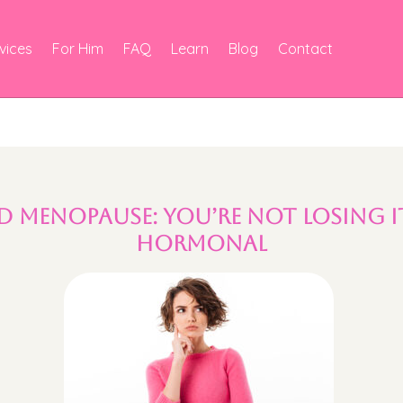
vices
For Him
FAQ
Learn
Blog
Contact
d Menopause: You’re Not Losing I
Hormonal