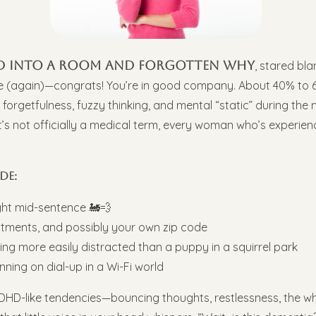
ked into a room and forgotten why
, stared bla
ge (again)—congrats! You’re in good company. About 40% to 
e forgetfulness, fuzzy thinking, and mental “static” during th
e it’s not officially a medical term, every woman who’s experie
de:
ght mid-sentence 🚂💨
tments, and possibly your own zip code
ling more easily distracted than a puppy in a squirrel park
unning on dial-up in a Wi-Fi world
D-like tendencies—bouncing thoughts, restlessness, the whol