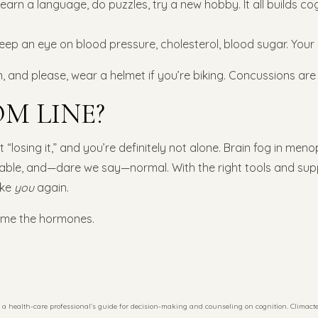
earn a language, do puzzles, try a new hobby. It all builds co
eep an eye on blood pressure, cholesterol, blood sugar. Your 
en, and please, wear a helmet if you’re biking. Concussions are 
M LINE?
 “losing it,” and you’re definitely not alone. Brain fog in menop
ble, and—dare we say—normal. With the right tools and suppo
ike
you
again.
lame the hormones.
a health-care professional’s guide for decision-making and counseling on cognition. Climacteri