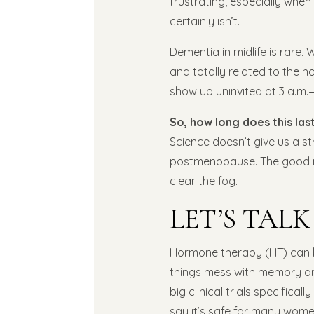
frustrating, especially when 
certainly isn’t.
Dementia in midlife is rare. 
and totally related to the 
show up uninvited at 3 a.m.—
So, how long does this las
Science doesn’t give us a s
postmenopause. The good ne
clear the fog.
LET’S TAL
Hormone therapy (HT) can b
things mess with memory a
big clinical trials specifical
say it’s safe for many women