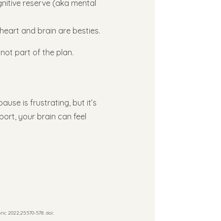
gnitive reserve (aka mental
heart and brain are besties.
not part of the plan.
ause is frustrating, but it’s
rt, your brain can feel
c 2022;25:570-578. doi: