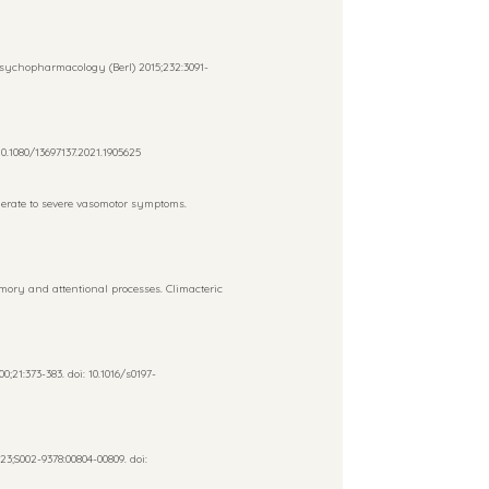
Psychopharmacology (Berl) 2015;232:3091-
0.1080/13697137.2021.1905625
derate to severe vasomotor symptoms.
ory and attentional processes. Climacteric
21:373-383. doi: 10.1016/s0197-
;S002-9378:00804-00809. doi: