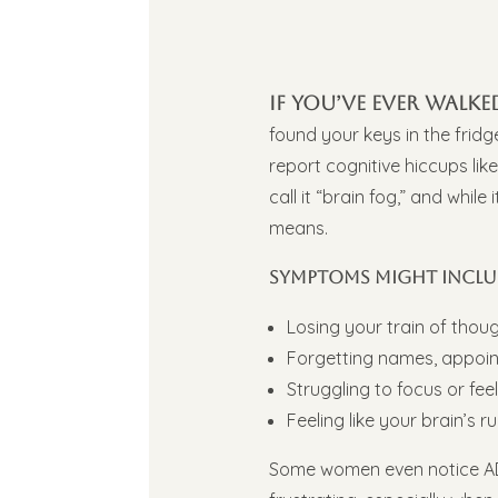
If you’ve ever wal
found your keys in the frid
report cognitive hiccups lik
call it “brain fog,” and whil
means.
Symptoms might inclu
Losing your train of thou
Forgetting names, appoin
Struggling to focus or fee
Feeling like your brain’s r
Some women even notice ADH