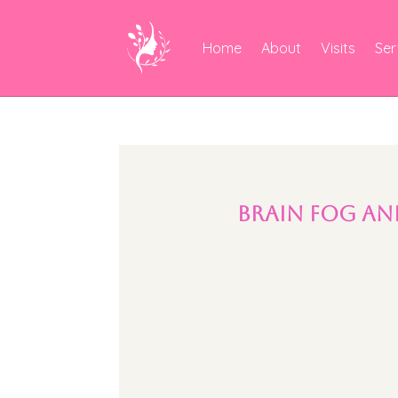
Home
About
Visits
Ser
Brain Fog an