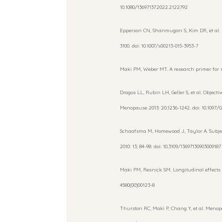
10.1080/13697137.2022.2122792
Epperson CN, Shanmugan S, Kim DR, et al. N
3100. doi: 10.1007/s00213-015-3953-7
Maki PM, Weber MT. A research primer for st
Drogos LL, Rubin LH, Geller S, et al. Objec
Menopause 2013: 20;1236-1242. doi: 10.1097
Schaafsma M, Homewood J, Taylor A. Subject
2010: 13; 84-98. doi: 10.3109/13697130903009187
Maki PM, Resnick SM. Longitudinal effects o
4580(00)00123-8
Thurston RC, Maki P, Chang Y, et al. Meno