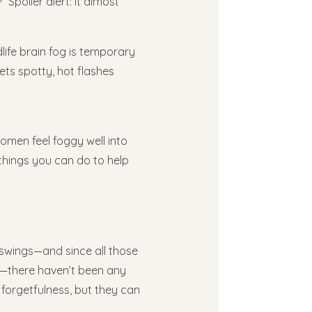
 Spoiler alert: it almost
life brain fog is temporary
ets spotty, hot flashes
omen feel foggy well into
hings you can do to help
swings—and since all those
ut—there haven’t been any
ur forgetfulness, but they can