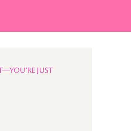
t—You’re Just