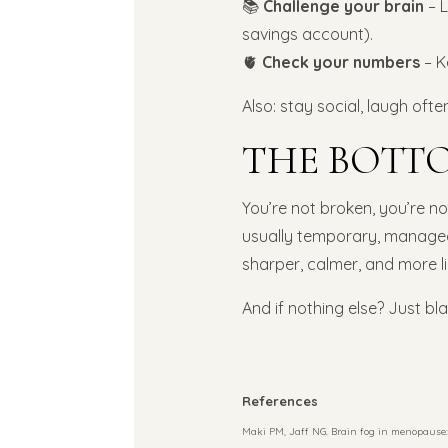
📚
Challenge your brain
– L
savings account).
🫀
Check your numbers
– K
Also: stay social, laugh oft
THE BOTTO
You’re not broken, you’re not
usually temporary, managea
sharper, calmer, and more l
And if nothing else? Just b
References
Maki PM, Jaff NG. Brain fog in menopause: 