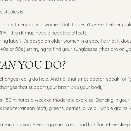
studies is:
in postmenopausal women, but it doesn’t
harm
it either (un
MPA—then it may have a negative effect).
g label? It’s based on older women in a specific trial. It doe
 40s or 50s just trying to find your sunglasses (that are on y
CAN
YOU DO?
e changes really do help. And no, that’s not doctor-speak for “g
changes that support your brain
and
your body:
or 150 minutes a week of moderate exercise. Dancing in your 
k Mediterranean: leafy greens, berries, olive oil, whole grains.
e in napping. Sleep hygiene is real, and hot flash-free slee