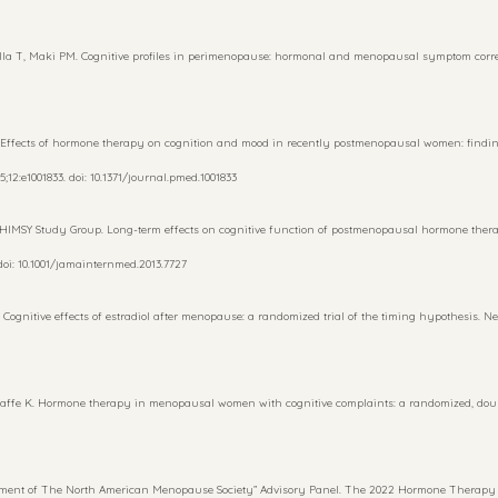
la T, Maki PM. Cognitive profiles in perimenopause: hormonal and menopausal symptom correlate
 Effects of hormone therapy on cognition and mood in recently postmenopausal women: findin
;12:e1001833. doi: 10.1371/journal.pmed.1001833
WHIMSY Study Group. Long-term effects on cognitive function of postmenopausal hormone thera
doi: 10.1001/jamainternmed.2013.7727
ognitive effects of estradiol after menopause: a randomized trial of the timing hypothesis. Neu
affe K. Hormone therapy in menopausal women with cognitive complaints: a randomized, double
ment of The North American Menopause Society” Advisory Panel. The 2022 Hormone Therapy P