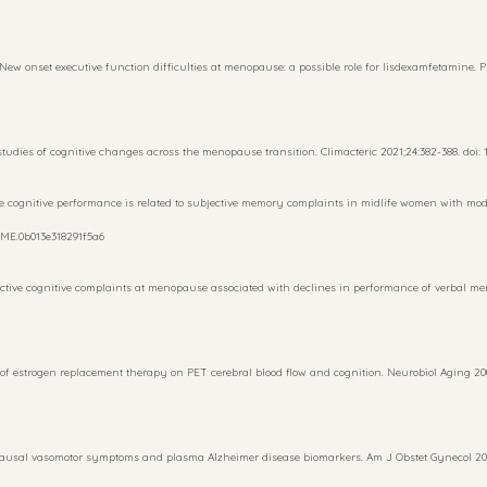
ew onset executive function difficulties at menopause: a possible role for lisdexamfetamine. 
udies of cognitive changes across the menopause transition. Climacteric 2021;24:382-388. doi: 1
tive cognitive performance is related to subjective memory complaints in midlife women with mo
/GME.0b013e318291f5a6
ive cognitive complaints at menopause associated with declines in performance of verbal mem
f estrogen replacement therapy on PET cerebral blood flow and cognition. Neurobiol Aging 2000;
pausal vasomotor symptoms and plasma Alzheimer disease biomarkers. Am J Obstet Gynecol 2023