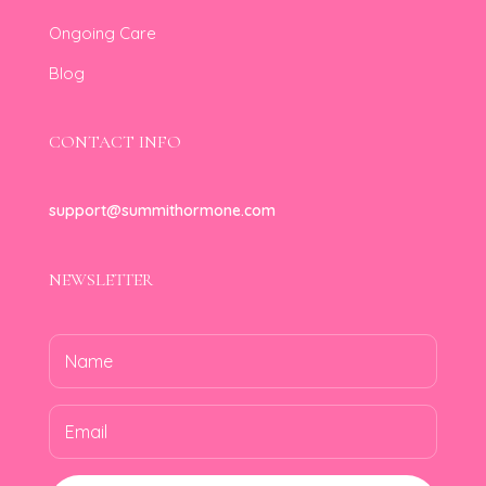
Ongoing Care
Blog
CONTACT INFO
support@summithormone.com
NEWSLETTER