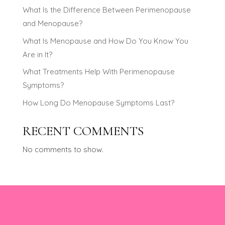
What Is the Difference Between Perimenopause
and Menopause?
What Is Menopause and How Do You Know You
Are in It?
What Treatments Help With Perimenopause
Symptoms?
How Long Do Menopause Symptoms Last?
RECENT COMMENTS
No comments to show.