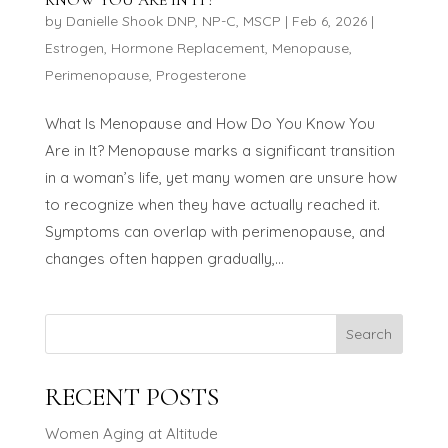
by
Danielle Shook DNP, NP-C, MSCP
|
Feb 6, 2026
|
Estrogen
,
Hormone Replacement
,
Menopause
,
Perimenopause
,
Progesterone
What Is Menopause and How Do You Know You
Are in It? Menopause marks a significant transition
in a woman’s life, yet many women are unsure how
to recognize when they have actually reached it.
Symptoms can overlap with perimenopause, and
changes often happen gradually,...
Search
RECENT POSTS
Women Aging at Altitude