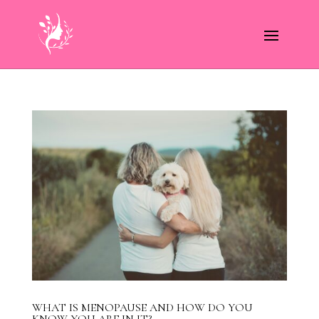
WHAT IS MENOPAUSE AND HOW DO YOU
KNOW YOU ARE IN IT?