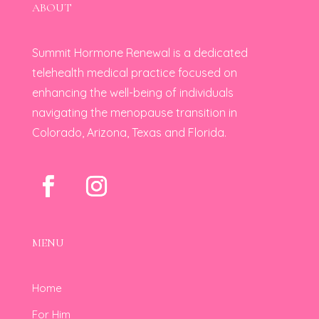
ABOUT
Summit Hormone Renewal is a dedicated
telehealth medical practice focused on
enhancing the well-being of individuals
navigating the menopause transition in
Colorado, Arizona, Texas and Florida.
MENU
Home
For Him