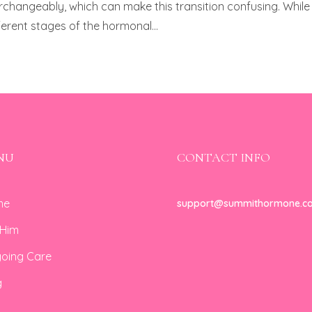
angeably, which can make this transition confusing. While
ferent stages of the hormonal...
NU
CONTACT INFO
me
support@summithormone.c
 Him
oing Care
g