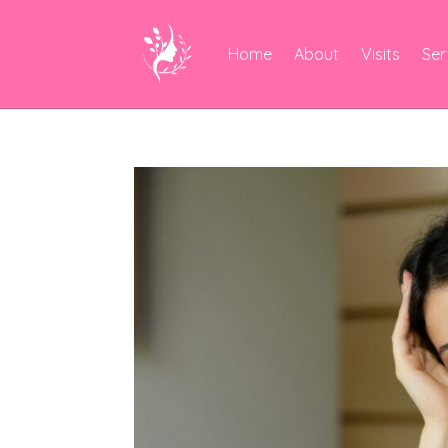
Home
About
Visits
Ser