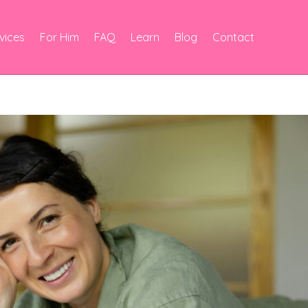
vices
For Him
FAQ
Learn
Blog
Contact