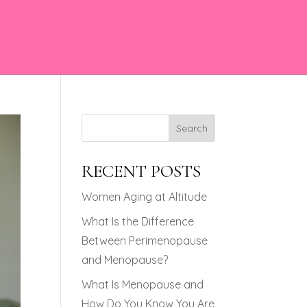
Search
RECENT POSTS
Women Aging at Altitude
What Is the Difference
Between Perimenopause
and Menopause?
What Is Menopause and
How Do You Know You Are