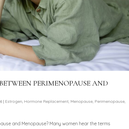
E BETWEEN PERIMENOPAUSE AND
26
|
Estrogen
,
Hormone Replacement
,
Menopause
,
Perimenopause
,
opause and Menopause? Many women hear the terms