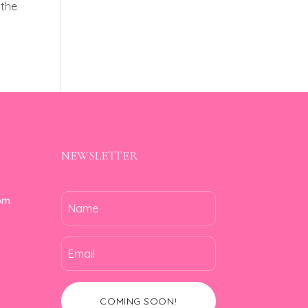
 the
NEWSLETTER
om
COMING SOON!