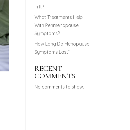
in It?
What Treatments Help
With Perimenopause
Symptoms?
How Long Do Menopause
Symptoms Last?
RECENT
COMMENTS
No comments to show.