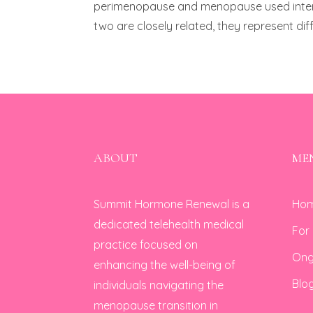
perimenopause and menopause used interch
two are closely related, they represent dif
ABOUT
ME
Summit Hormone Renewal is a
Ho
dedicated telehealth medical
For
practice focused on
Ong
enhancing the well-being of
Blo
individuals navigating the
menopause transition in