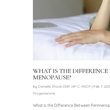
WHAT IS THE DIFFERENC
MENOPAUSE?
by
Danielle Shook DNP, NP-C, MSCP
|
Feb 7, 20
Progesterone
What Is the Difference Between Perimen