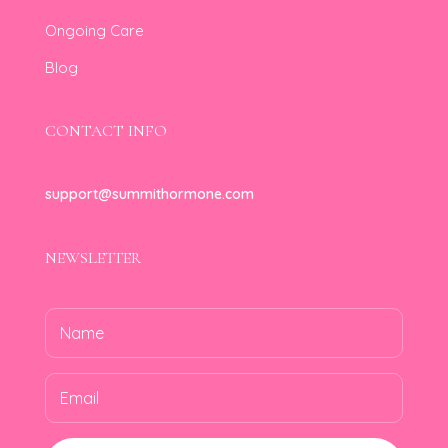
Ongoing Care
Blog
CONTACT INFO
support@summithormone.com
NEWSLETTER