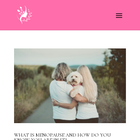
WHAT IS MENOPAUSE AND HOW DO YOU
KNOW YOU ARE IN IT?