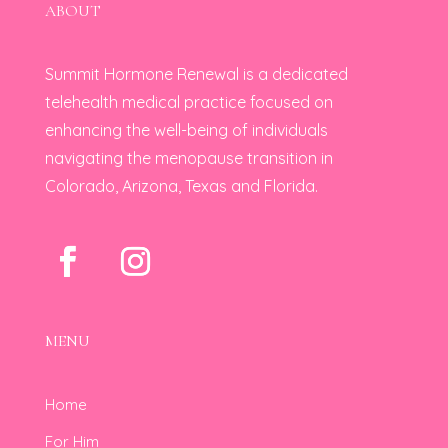
ABOUT
Summit Hormone Renewal is a dedicated
telehealth medical practice focused on
enhancing the well-being of individuals
navigating the menopause transition in
Colorado, Arizona, Texas and Florida.
MENU
Home
For Him