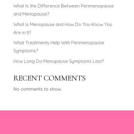
What Is the Difference Between Perimenopause
and Menopause?
What Is Menopause and How Do You Know You
Are in It?
What Treatments Help With Perimenopause
Symptoms?
How Long Do Menopause Symptoms Last?
RECENT COMMENTS
No comments to show.