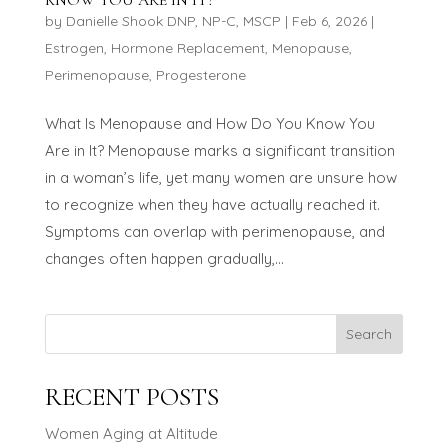
by
Danielle Shook DNP, NP-C, MSCP
|
Feb 6, 2026
|
Estrogen
,
Hormone Replacement
,
Menopause
,
Perimenopause
,
Progesterone
What Is Menopause and How Do You Know You
Are in It? Menopause marks a significant transition
in a woman’s life, yet many women are unsure how
to recognize when they have actually reached it.
Symptoms can overlap with perimenopause, and
changes often happen gradually,...
Search
RECENT POSTS
Women Aging at Altitude