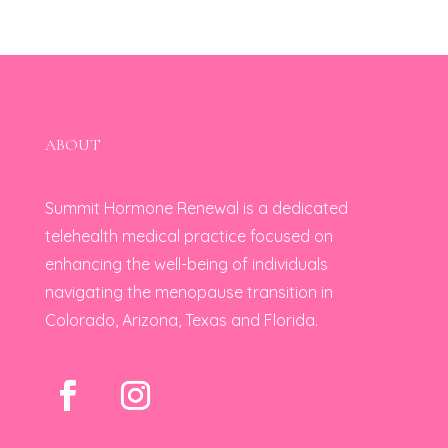
ABOUT
Summit Hormone Renewal is a dedicated
telehealth medical practice focused on
enhancing the well-being of individuals
navigating the menopause transition in
Colorado, Arizona, Texas and Florida.