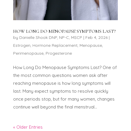
HOW LONG DO MENOPAUSE SYMPTOMS LAST?
by
Danielle Shook DNP, NP-C, MSCP
|
Feb 4, 2026
|
Estrogen
,
Hormone Replacement
,
Menopause
,
Perimenopause
,
Progesterone
How Long Do Menopause Symptoms Last? One of
the most common questions women ask after
reaching menopause is how long symptoms will
last. Many expect symptoms to resolve quickly
once periods stop, but for many women, changes
continue well beyond the final menstrual...
« Older Entries