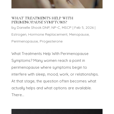
WHAT TREATMENTS HELP WITH
PERIMENOPAUSE SYMPTOMS?
by
Danielle Shook DNP, NP-C, MSCP
|
Feb 5, 2026
|
Estrogen
,
Hormone Replacement
,
Menopause
,
Perimenopause
,
Progesterone
What Treatments Help With Perimenopause
Symptoms? Many women reach a point in
perimenopause where symptoms begin to
interfere with sleep, mood, work, or relationships.
At that stage, the question often becomes what
actually helps and what options are available.
There...