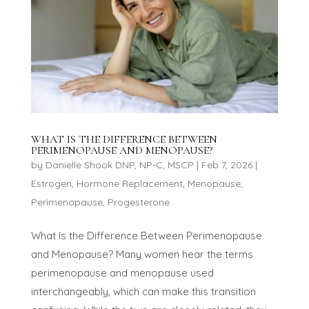
WHAT IS THE DIFFERENCE BETWEEN
PERIMENOPAUSE AND MENOPAUSE?
by
Danielle Shook DNP, NP-C, MSCP
|
Feb 7, 2026
|
Estrogen
,
Hormone Replacement
,
Menopause
,
Perimenopause
,
Progesterone
What Is the Difference Between Perimenopause
and Menopause? Many women hear the terms
perimenopause and menopause used
interchangeably, which can make this transition