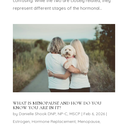
confusing. While the two are closely related, they
represent different stages of the hormonal...
WHAT IS MENOPAUSE AND HOW DO YOU
KNOW YOU ARE IN IT?
by
Danielle Shook DNP, NP-C, MSCP
|
Feb 6, 2026
|
Estrogen
,
Hormone Replacement
,
Menopause
,