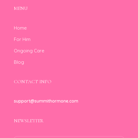
MENU
Home
For Him
Ongoing Care
Blog
CONTACT INFO
support@summithormone.com
NEWSLETTER