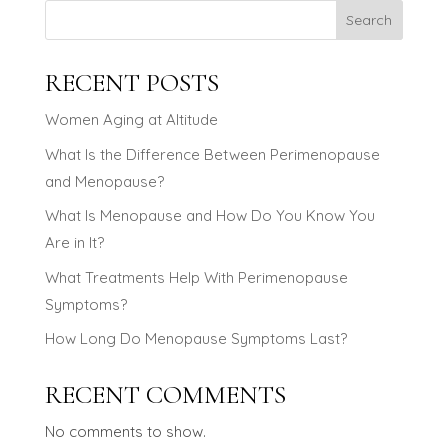
Search
RECENT POSTS
Women Aging at Altitude
What Is the Difference Between Perimenopause
and Menopause?
What Is Menopause and How Do You Know You
Are in It?
What Treatments Help With Perimenopause
Symptoms?
How Long Do Menopause Symptoms Last?
RECENT COMMENTS
No comments to show.