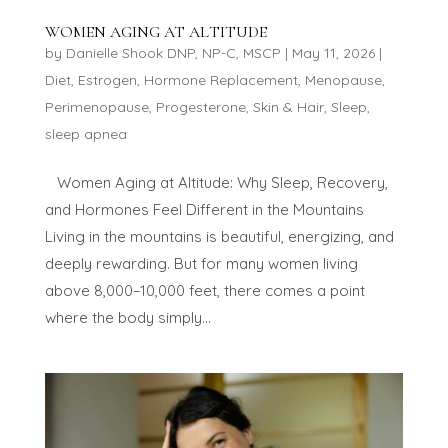
WOMEN AGING AT ALTITUDE
by
Danielle Shook DNP, NP-C, MSCP
|
May 11, 2026
|
Diet
,
Estrogen
,
Hormone Replacement
,
Menopause
,
Perimenopause
,
Progesterone
,
Skin & Hair
,
Sleep
,
sleep apnea
Women Aging at Altitude: Why Sleep, Recovery,
and Hormones Feel Different in the Mountains
Living in the mountains is beautiful, energizing, and
deeply rewarding. But for many women living
above 8,000–10,000 feet, there comes a point
where the body simply...