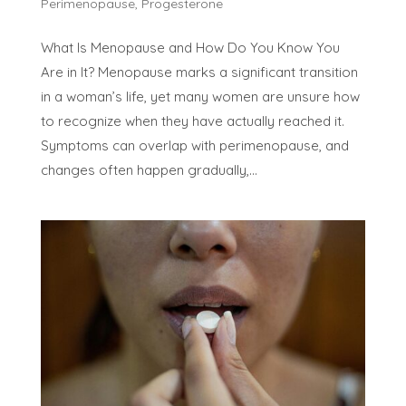
Perimenopause
,
Progesterone
What Is Menopause and How Do You Know You
Are in It? Menopause marks a significant transition
in a woman’s life, yet many women are unsure how
to recognize when they have actually reached it.
Symptoms can overlap with perimenopause, and
changes often happen gradually,...